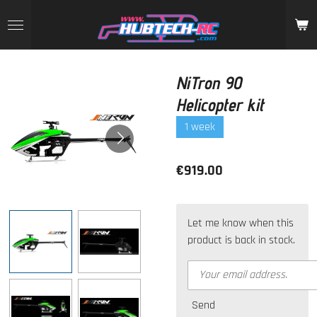
Skip
to
main
content
NiTron 90
Helicopter kit
1 week
€919.00
Let me know when this
product is back in stock.
Send