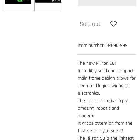
Sold out
Item number:
TR690-999
The new NiTron 90!
Incredibly solid and compact
main frame design allows for
clean and logical wiring of
electronics.
The appearance is simply
amazing, robotic and
modern.
It grabs attention from the
first second you see it!
The NiTron 90 is the lightest