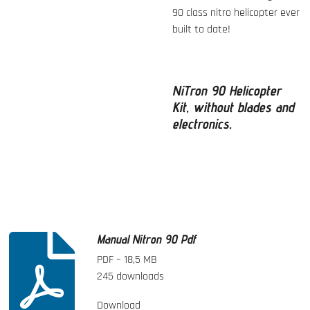
90 class nitro helicopter ever
built to date!
NiTron 90 Helicopter
Kit, without blades and
electronics.
Manual Nitron 90 Pdf
PDF – 18,5 MB
245 downloads
Download