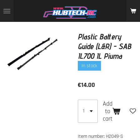
Skip
to
main
content
Plastic Battery
Guide (L&R) - SAB
IL700 IL Piuma
In stock
€14.00
Add
to
cart
Item number:
H2049-S