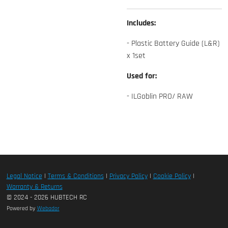
Includes:
- Plastic Battery Guide (L&R)
x 1set
Used for:
- ILGoblin PRO/ RAW
Legal Notice
|
Terms & Conditions
|
Privacy Policy
|
Cookie Policy
|
Warranty & Returns
© 2024 - 2026 HUBTECH RC
Powered by
Webador