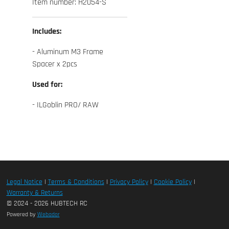
Item number:
H2054-S
Includes:
- Aluminum M3 Frame
Spacer x 2pcs
Used for:
- ILGoblin PRO/ RAW
Legal Notice
|
Terms & Conditions
|
Privacy Policy
|
Cookie Policy
|
Warranty & Returns
© 2024 - 2026 HUBTECH RC
Powered by
Webador