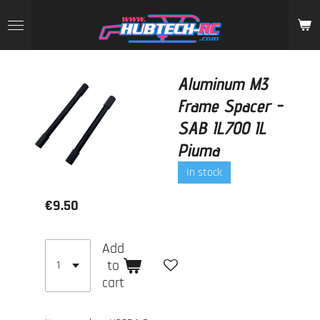
Skip
to
main
content
Aluminum M3
Frame Spacer -
SAB IL700 IL
Piuma
In stock
€9.50
Add
to
cart