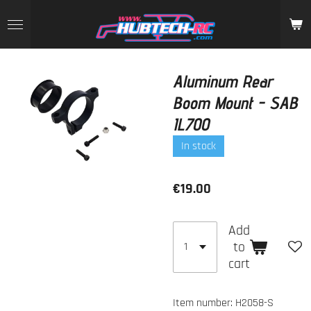
Skip
to
main
content
Aluminum Rear
Boom Mount - SAB
IL700
In stock
€19.00
Add
to
cart
Item number:
H2058-S