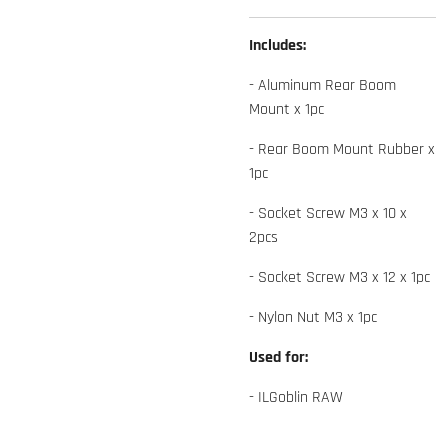
Includes:
- Aluminum Rear Boom
Mount x 1pc
- Rear Boom Mount Rubber x
1pc
- Socket Screw M3 x 10 x
2pcs
- Socket Screw M3 x 12 x 1pc
- Nylon Nut M3 x 1pc
Used for:
- ILGoblin RAW