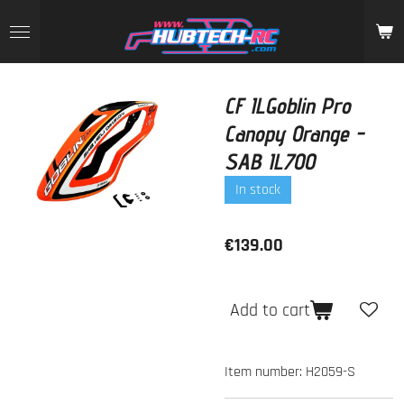
Skip
to
main
content
CF ILGoblin Pro
Canopy Orange -
SAB IL700
In stock
€139.00
Add to cart
Item number:
H2059-S