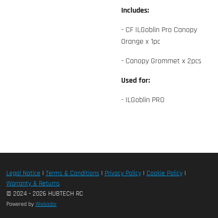
Includes:
- CF ILGoblin Pro Canopy
Orange x 1pc
- Canopy Grommet x 2pcs
Used for:
- ILGoblin PRO
Legal Notice
|
Terms & Conditions
|
Privacy Policy
|
Cookie Policy
|
Warranty & Returns
© 2024 - 2026 HUBTECH RC
Powered by
Webador