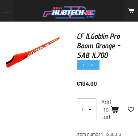
Skip
to
main
content
CF ILGoblin Pro
Boom Orange -
SAB IL700
In stock
€104.00
Add
to
cart
Item number:
H2060-S