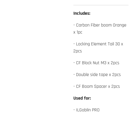
Includes:
- Carbon Fiber boom Orange
x 1pc
- Locking Element Tail 30 x
2pcs
- CF Block Nut M3 x 2pcs
- Double side tape x 2pcs
- CF Boom Spacer x 2pcs
Used for:
- ILGoblin PRO