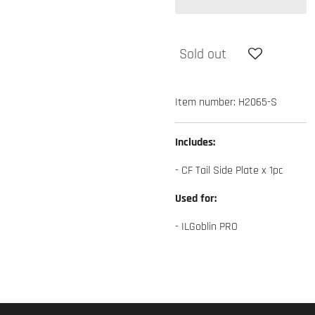
Sold out
Item number:
H2065-S
Includes:
- CF Tail Side Plate x 1pc
Used for:
- ILGoblin PRO