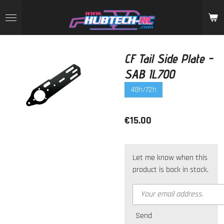
Skip
to
main
content
CF Tail Side Plate -
SAB IL700
48h/72h
€15.00
Let me know when this
product is back in stock.
Send