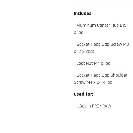
Includes:
- Aluminum Center Hub D15
x 1pc
- Socket Head Cap Screw M3
x 12 x 2pcs
- Lock Nut M4 x 1pc
- Socket Head Cap Shoulder
Screw M4 x 24 x 1pc
Used for:
- ILGoblin PRO/ RAW