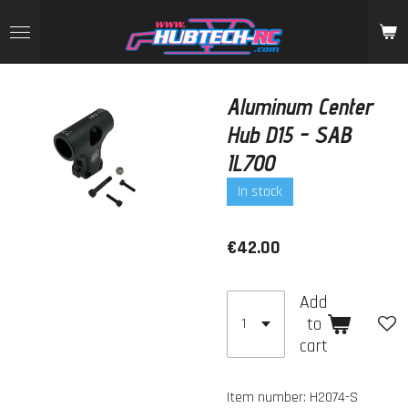
Skip
to
main
content
Aluminum Center
Hub D15 - SAB
IL700
In stock
€42.00
Add
to
cart
Item number:
H2074-S