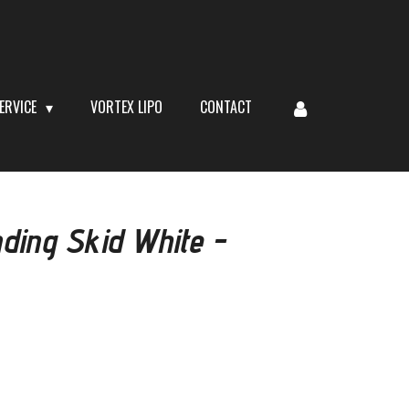
ERVICE
VORTEX LIPO
CONTACT
ding Skid White -