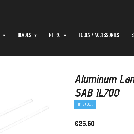
S
BLADES
NITRO
TOOLS / ACCESSORIES
S
Aluminum Lan
SAB IL700
In stock
€25.50