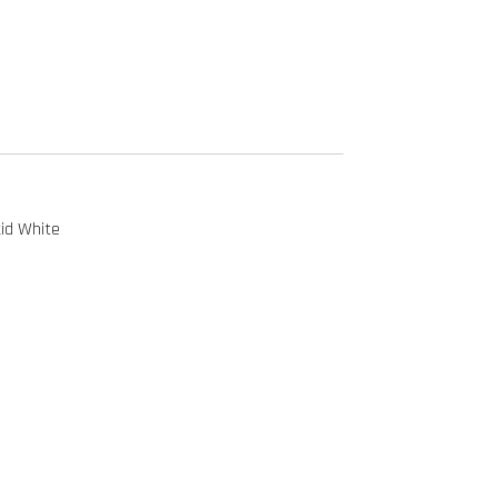
id White