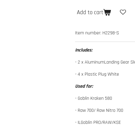
Add to cart
Item number:
H2298-S
Includes:
- 2 x AluminumLanding Gear Sk
- 4 x Plastic Plug White
Used for:
- Goblin Kraken 580
- Raw 700/ Raw Nitro 700
- ILGoblin PRO/RAW/KSE