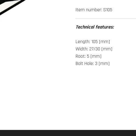
Item number:
S105
Technical features:
Length: 105 [mm]
Width: 27/30 [mm]
Root: 5 [mm]
Bolt Hole: 3 [mm]