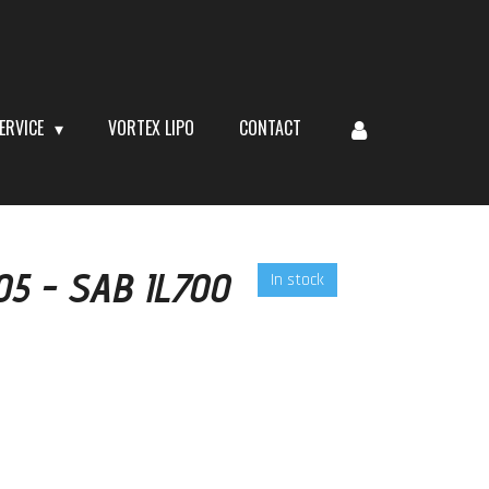
ERVICE
VORTEX LIPO
CONTACT
105 - SAB IL700
In stock