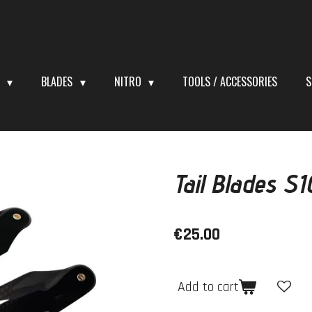
S
BLADES
NITRO
TOOLS / ACCESSORIES
S
Tail Blades S
€25.00
Add to cart