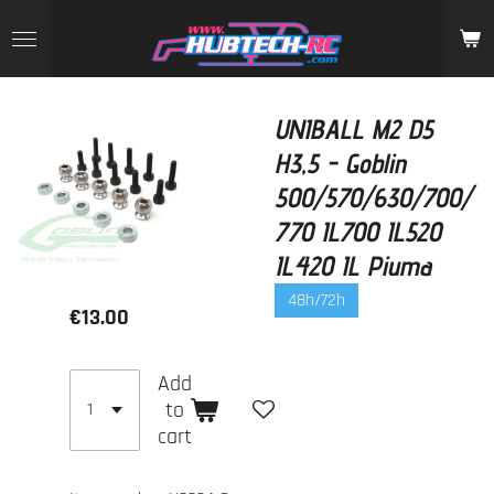
Skip
to
main
content
UNIBALL M2 D5
H3,5 - Goblin
500/570/630/700/
770 IL700 IL520
IL420 IL Piuma
48h/72h
€13.00
Add
to
cart