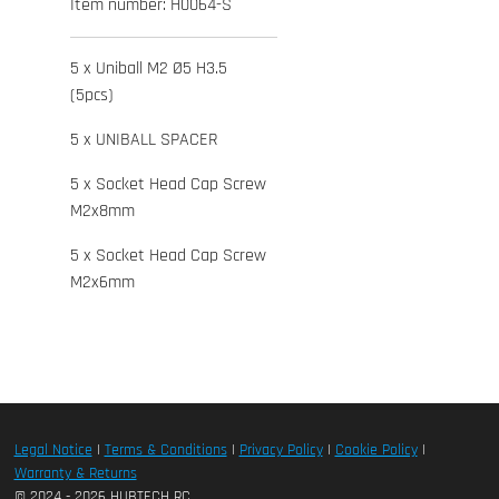
Item number:
H0064-S
5 x Uniball M2 Ø5 H3.5
(5pcs)
5 x UNIBALL SPACER
5 x Socket Head Cap Screw
M2x8mm
5 x Socket Head Cap Screw
M2x6mm
Legal Notice
|
Terms & Conditions
|
Privacy Policy
|
Cookie Policy
|
Warranty & Returns
© 2024 - 2026 HUBTECH RC