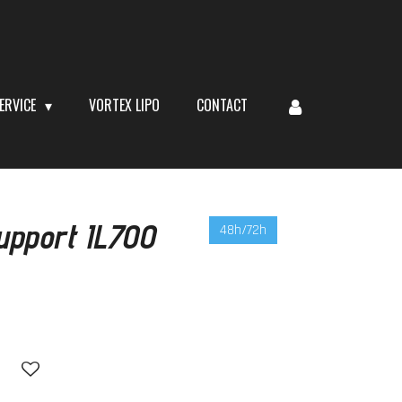
ERVICE
VORTEX LIPO
CONTACT
upport IL700
48h/72h