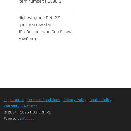
Item number:
HC096-S
Highest grade DIN 12.9
quality screw size
10 x Button Head Cap Screw
M4x6mm
Legal Notice
|
Terms & Conditions
|
Privacy Policy
|
Cookie Policy
|
Warranty & Returns
© 2024 - 2026 HUBTECH RC
Powered by
Webador