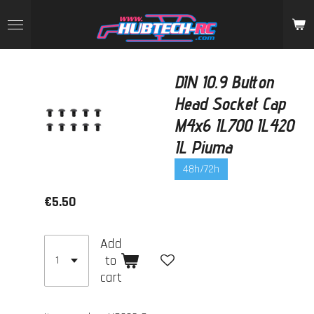
Skip
to
main
content
DIN 10.9 Button
Head Socket Cap
M4x6 IL700 IL420
IL Piuma
48h/72h
€5.50
Add
to
cart