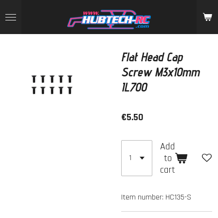
Skip
to
main
content
Flat Head Cap
Screw M3x10mm
IL700
€5.50
Add
to
cart
Item number:
HC135-S