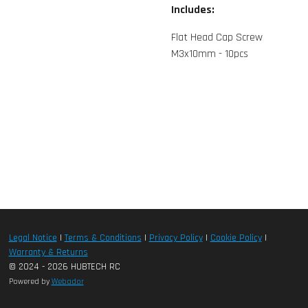
Includes:
Flat Head Cap Screw
M3x10mm - 10pcs
Legal Notice
|
Terms & Conditions
|
Privacy Policy
|
Cookie Policy
|
Warranty & Returns
© 2024 - 2026 HUBTECH RC
Powered by
Webador