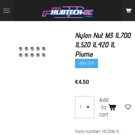
Skip
to
main
content
Nylon Nut M3 IL700
IL520 IL420 IL
Piuma
48h/72h
€4.50
Add
to
cart
Item number:
HC206-S