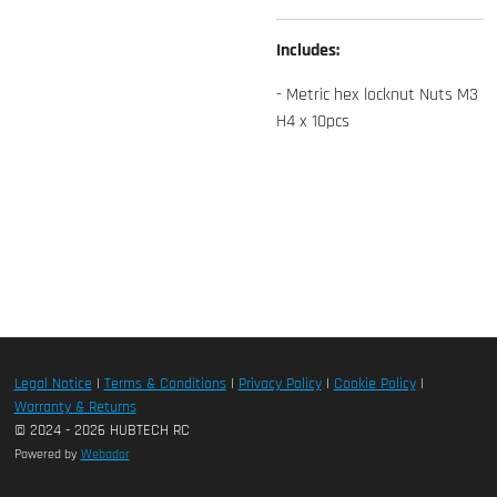
Includes:
- Metric hex locknut Nuts M3
H4 x 10pcs
Legal Notice
|
Terms & Conditions
|
Privacy Policy
|
Cookie Policy
|
Warranty & Returns
© 2024 - 2026 HUBTECH RC
Powered by
Webador