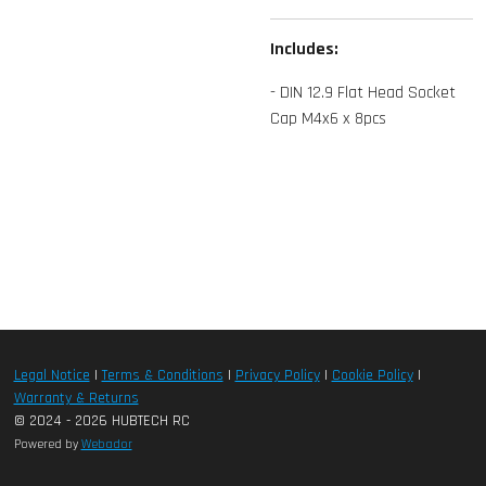
Includes:
- DIN 12.9 Flat Head Socket
Cap M4x6 x 8pcs
Legal Notice
|
Terms & Conditions
|
Privacy Policy
|
Cookie Policy
|
Warranty & Returns
© 2024 - 2026 HUBTECH RC
Powered by
Webador