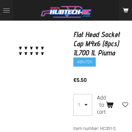
Skip
to
main
content
Flat Head Socket
Cap M4x6 (8pcs)
IL700 IL Piuma
48h/72h
€5.50
Add
to
cart
Item number:
HC351-S