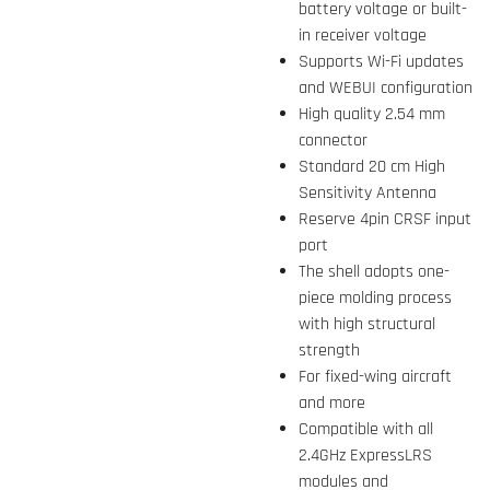
battery voltage or built-
in receiver voltage
Supports Wi-Fi updates
and WEBUI configuration
High quality 2.54 mm
connector
Standard 20 cm High
Sensitivity Antenna
Reserve 4pin CRSF input
port
The shell adopts one-
piece molding process
with high structural
strength
For fixed-wing aircraft
and more
Compatible with all
2.4GHz ExpressLRS
modules and