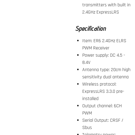
transmitters with built in
2.4GHz ExpressLRS
Specification
Item: ER6 2.4GHz ELRS
PWM Receiver
Power supply: DC 4.5 -
8.4V
Antenna type: 20cm high
sensitivity dual antenna
Wireless protocol:
ExpressLRS
3.3.0
pre-
installed
Output channel: 6CH
PWM
Serial Output: CRSF /
Sbus
Telemetry power: