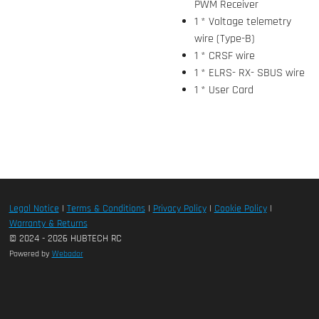
PWM Receiver
1 * Voltage telemetry
wire (Type-B)
1 * CRSF wire
1 * ELRS- RX- SBUS wire
1 * User Card
Legal Notice
|
Terms & Conditions
|
Privacy Policy
|
Cookie Policy
|
Warranty & Returns
© 2024 - 2026 HUBTECH RC
Powered by
Webador