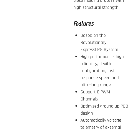
piece molding process with
high structural strength.
Features
Based on the
Revolutionary
ExpressLRS System
High performance, high
reliability, flexible
configuration, fast
response speed and
ultra-long range
Support 6 PWM
Channels
Optimized ground up PCB
design
Automatically voltage
telemetry of external