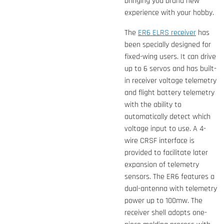
bringing you brand new
experience with your hobby.
The
ER6 ELRS receiver
has
been specially designed for
fixed-wing users. It can drive
up to 6 servos and has built-
in receiver voltage telemetry
and flight battery telemetry
with the ability to
automatically detect which
voltage input to use. A 4-
wire CRSF interface is
provided to facilitate later
expansion of telemetry
sensors. The ER6 features a
dual-antenna with telemetry
power up to 100mw. The
receiver shell adopts one-