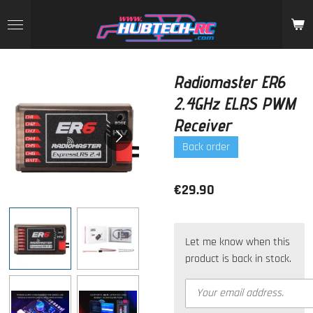
Skip
to
main
content
Radiomaster ER6
2.4GHz ELRS PWM
Receiver
Back order
€29.90
Let me know when this
product is back in stock.