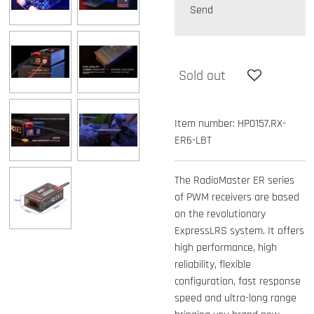
Send
Sold out
Item number:
HP0157.RX-
ER6-LBT
The RadioMaster ER series
of PWM receivers are based
on the revolutionary
ExpressLRS system. It offers
high performance, high
reliability, flexible
configuration, fast response
speed and ultra-long range