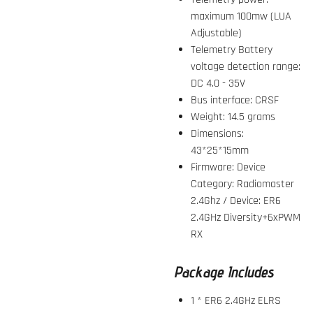
maximum 100mw (LUA
Adjustable)
Telemetry Battery
voltage detection range:
DC 4.0 - 35V
Bus interface: CRSF
Weight: 14.5 grams
Dimensions:
43*25*15mm
Firmware: Device
Category: Radiomaster
2.4Ghz / Device: ER6
2.4GHz Diversity+6xPWM
RX
Package Includes
1 * ER6 2.4GHz ELRS