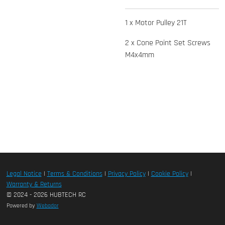
1 x Motor Pulley 21T
2 x Cone Point Set Screws
M4x4mm
Legal Notice
|
Terms & Conditions
|
Privacy Policy
|
Cookie Policy
|
Warranty & Returns
© 2024 - 2026 HUBTECH RC
Powered by
Webador