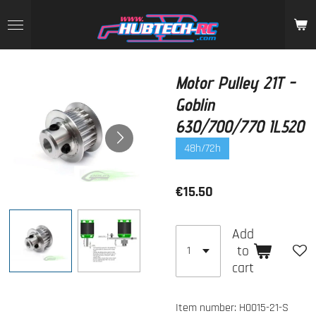
Skip
to
main
content
Motor Pulley 21T -
Goblin
630/700/770 IL520
48h/72h
€15.50
Add
to
cart
Item number:
H0015-21-S