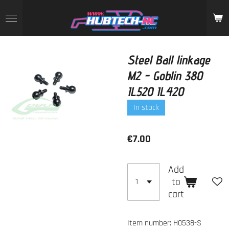
Skip
to
main
content
Steel Ball linkage
M2 - Goblin 380
IL520 IL420
In stock
€7.00
Add
to
cart
Item number:
H0538-S