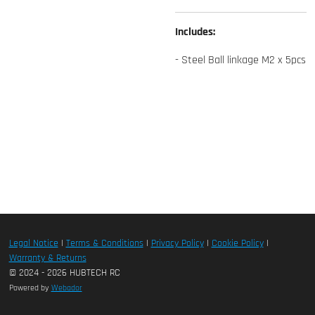
Includes:
- Steel Ball linkage M2 x 5pcs
Legal Notice
|
Terms & Conditions
|
Privacy Policy
|
Cookie Policy
|
Warranty & Returns
© 2024 - 2026 HUBTECH RC
Powered by
Webador