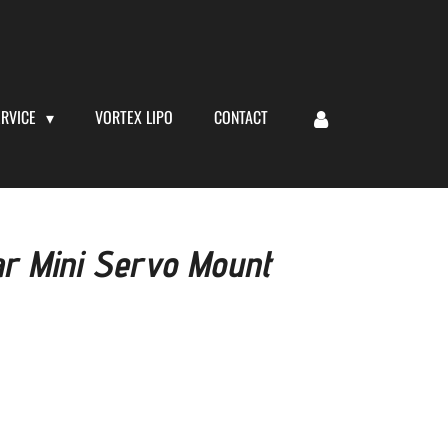
ERVICE
VORTEX LIPO
CONTACT
r Mini Servo Mount