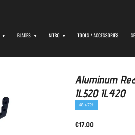
S
BLADES
NITRO
TOOLS / ACCESSORIES
S
Aluminum Rea
IL520 IL420
48h/72h
€17.00