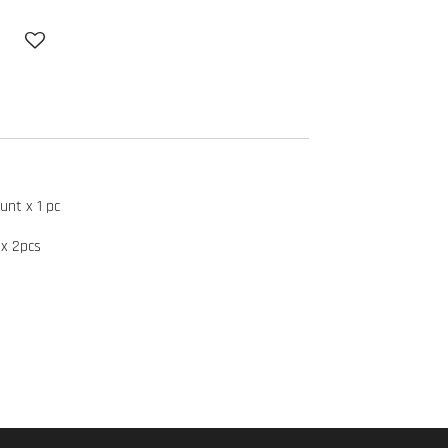
unt x 1 pc
x 2pcs