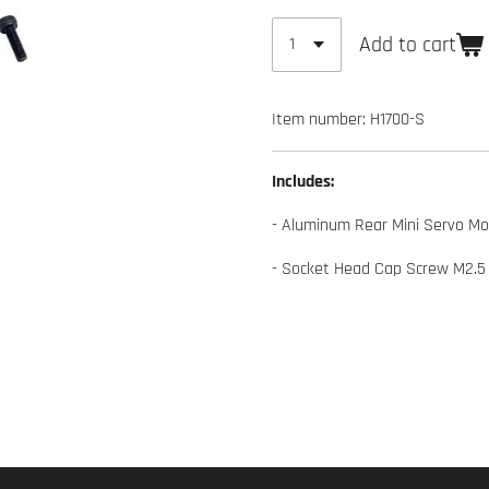
Add to cart
Item number:
H1700-S
Includes:
- Aluminum Rear Mini Servo Mo
- Socket Head Cap Screw M2.5 