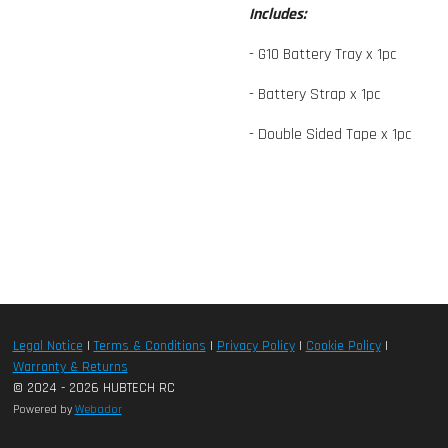
Includes:
- G10 Battery Tray x 1pc
- Battery Strap x 1pc
- Double Sided Tape x 1pc
Legal Notice
|
Terms & Conditions
|
Privacy Policy
|
Cookie Policy
|
Warranty & Returns
© 2024 - 2026 HUBTECH RC
Powered by
Webador