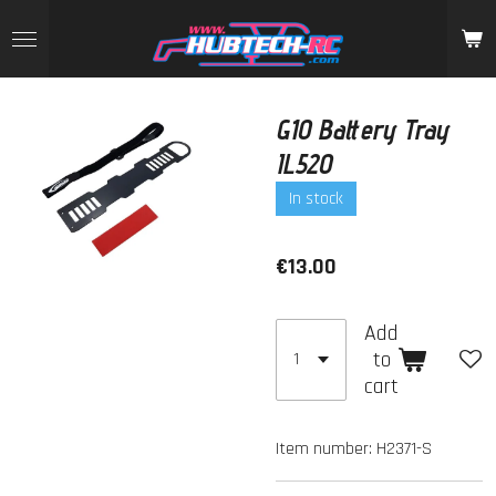
Skip
to
main
content
G10 Battery Tray
IL520
In stock
€13.00
Add
to
cart
Item number:
H2371-S