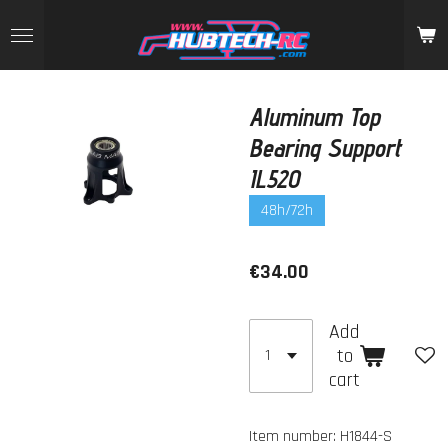
Skip
to
main
content
Aluminum Top
Bearing Support
IL520
48h/72h
€34.00
Add
to
cart
Item number:
H1844-S