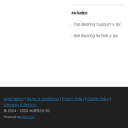
Includes:
- Top Bearing Support x 1pc
- Ball Bearing 8x19x6 x 1pc
Legal Notice
|
Terms & Conditions
|
Privacy Policy
|
Cookie Policy
|
Warranty & Returns
© 2024 - 2026 HUBTECH RC
Powered by
Webador