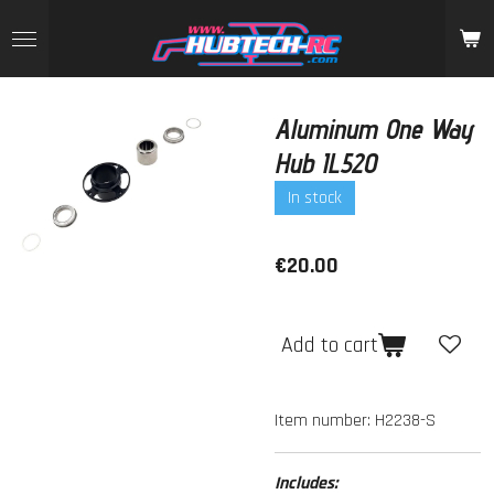
Skip
to
main
content
Aluminum One Way
Hub IL520
In stock
€20.00
Add to cart
Item number:
H2238-S
Includes: