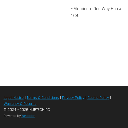
- Aluminum One Way Hub x
1set
Legal Notice
|
Terms & Conditions
|
Privacy Policy
|
Cookie Policy
|
Warranty & Returns
© 2024 - 2026 HUBTECH RC
Powered by
Webador