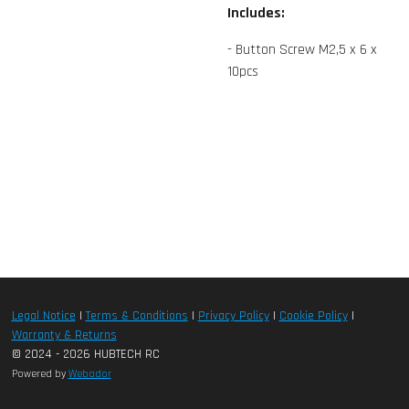
Includes:
- Button Screw M2,5 x 6 x
10pcs
Legal Notice
|
Terms & Conditions
|
Privacy Policy
|
Cookie Policy
|
Warranty & Returns
© 2024 - 2026 HUBTECH RC
Powered by
Webador