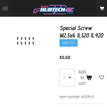
Skip
to
main
content
Special Screw
M2.5x6 IL520 IL420
48h/72h
€5.50
Add
to
cart
Item number:
HC019-S