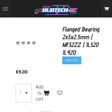
Skip
to
main
content
Flanged Bearing
2x5x2.5mm (
MF52ZZ ) IL520
IL420
48h/72h
€9.00
Add
to
cart