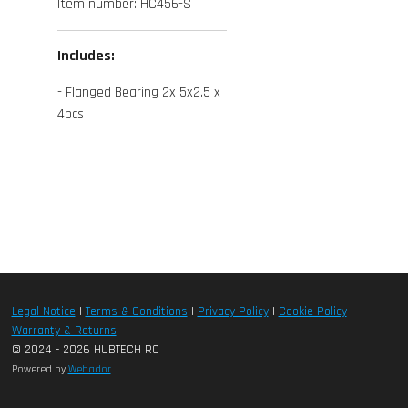
Item number:
HC456-S
Includes:
- Flanged Bearing 2x 5x2.5 x
4pcs
Legal Notice
|
Terms & Conditions
|
Privacy Policy
|
Cookie Policy
|
Warranty & Returns
© 2024 - 2026 HUBTECH RC
Powered by
Webador