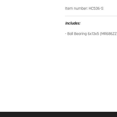
Item number:
HC536-S
Includes:
- Ball Bearing 6x13x5 (MR686ZZ