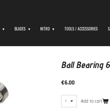
S
BLADES
NITRO
TOOLS / ACCESSORIES
S
Ball Bearing
€6.00
Add to cart