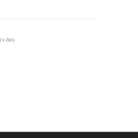
) x 2pcs