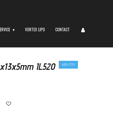
ERVICE
VORTEX LIPO
CONTACT
 6x13x5mm IL520
48h/72h