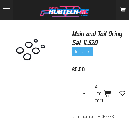
Skip
to
main
content
Main and Tail Oring
Set IL520
In stock
€5.50
Add
to
cart
Item number:
HC634-S