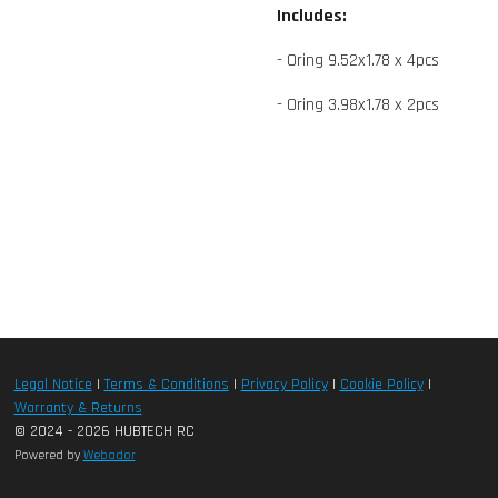
Includes:
- Oring 9.52x1.78 x 4pcs
- Oring 3.98x1.78 x 2pcs
Legal Notice
|
Terms & Conditions
|
Privacy Policy
|
Cookie Policy
|
Warranty & Returns
© 2024 - 2026 HUBTECH RC
Powered by
Webador