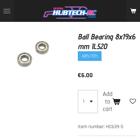
Skip
to
main
content
Ball Bearing 8x19x6
mm IL520
48h/72h
€6.00
Add
to
cart
Item number:
HC639-S