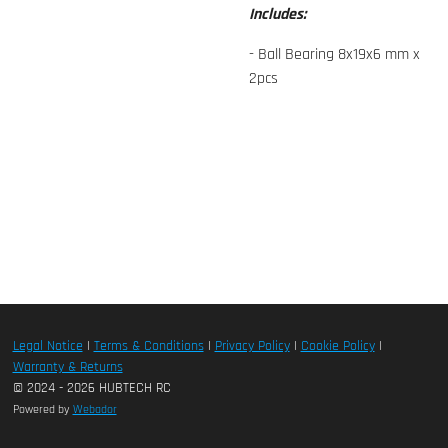
Includes:
- Ball Bearing 8x19x6 mm x
2pcs
Legal Notice
|
Terms & Conditions
|
Privacy Policy
|
Cookie Policy
|
Warranty & Returns
© 2024 - 2026 HUBTECH RC
Powered by
Webador