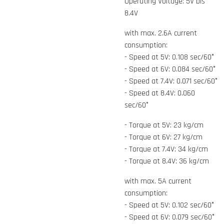
Operating Voltage: 5V bis
8.4V
with max. 2.6A current
consumption:
- Speed at 5V: 0.108 sec/60°
- Speed at 6V: 0.084 sec/60°
- Speed at 7.4V: 0.071 sec/60°
- Speed at 8.4V: 0.060
sec/60°
- Torque at 5V: 23 kg/cm
- Torque at 6V: 27 kg/cm
- Torque at 7.4V: 34 kg/cm
- Torque at 8.4V: 36 kg/cm
with max. 5A current
consumption:
- Speed at 5V: 0.102 sec/60°
- Speed at 6V: 0.079 sec/60°