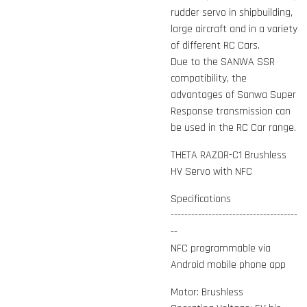
rudder servo in shipbuilding,
large aircraft and in a variety
of different RC Cars.
Due to the SANWA SSR
compatibility, the
advantages of Sanwa Super
Response transmission can
be used in the RC Car range.
THETA RAZOR-C1 Brushless
HV Servo with NFC
Specifications
-------------------------------------
--
NFC programmable via
Android mobile phone app
Motor: Brushless