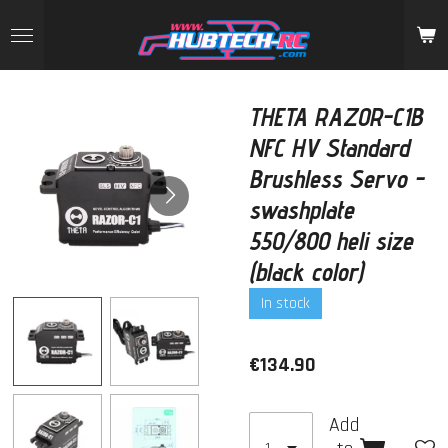
Skip
to
main
content
THETA RAZOR-C1B
NFC HV Standard
Brushless Servo -
swashplate
550/800 heli size
(black color)
In stock
€134.90
Add