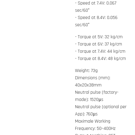
- Speed at 7.4V: 0.067
sec/60°
- Speed at 8.4V: 0.056
sec/60°
- Torque at 5V: 32 kg/cm
- Torque at 6V: 37 kg/cm
- Torque at 7.4V: 44 kg/cm
- Torque at 8.4V: 48 kg/cm
Weight: 73g
Dimensions (mm):
40x20x38mm
Neutral pulse (factory-
made): 1520µs
Neutral pulse (optional per
App): 760µs
Maximale Working
Frequency: 50–400Hz