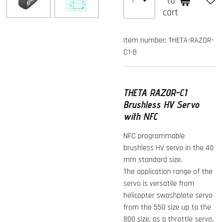
to
cart
Item number:
THETA-RAZOR-
C1-B
THETA RAZOR-C1
Brushless HV Servo
with NFC
NFC programmable
brushless HV servo in the 40
mm standard size.
The application range of the
servo is versatile from
helicopter swashplate servo
from the 550 size up to the
800 size, as a throttle servo,