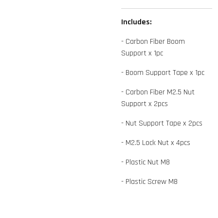
Includes:
- Carbon Fiber Boom
Support x 1pc
- Boom Support Tape x 1pc
- Carbon Fiber M2.5 Nut
Support x 2pcs
- Nut Support Tape x 2pcs
- M2.5 Lock Nut x 4pcs
- Plastic Nut M8
- Plastic Screw M8