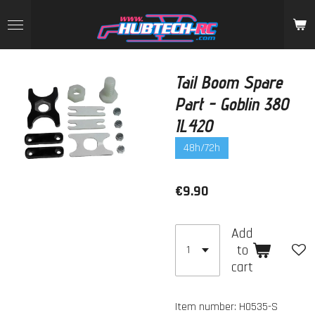
Skip
to
main
content
Tail Boom Spare
Part - Goblin 380
IL420
48h/72h
€9.90
Add
to
cart
Item number:
H0535-S