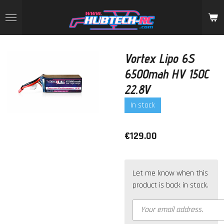
Skip
to
main
content
Vortex Lipo 6S
6500mah HV 150C
22.8V
In stock
€129.00
Let me know when this
product is back in stock.