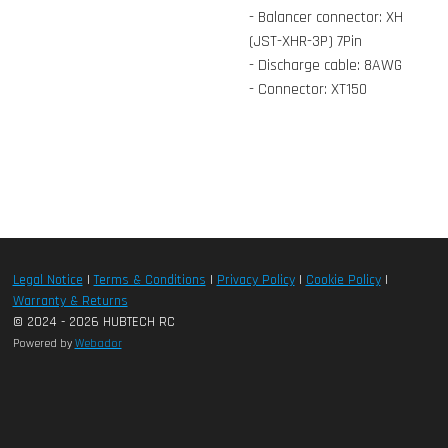
- Balancer connector: XH
(JST-XHR-3P) 7Pin
- Discharge cable: 8AWG
- Connector: XT150
Legal Notice
|
Terms & Conditions
|
Privacy Policy
|
Cookie Policy
|
Warranty & Returns
© 2024 - 2026 HUBTECH RC
Powered by
Webador