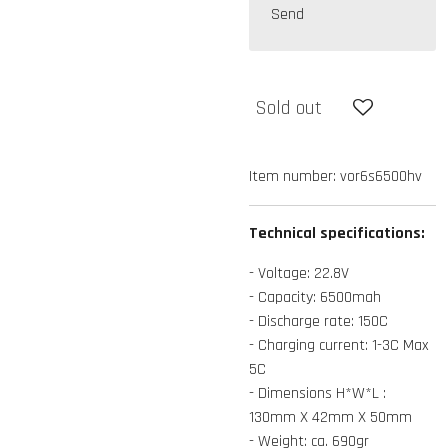
Send
Sold out
Item number:
vor6s6500hv
Technical specifications:
- Voltage: 22.8V
- Capacity: 6500mah
- Discharge rate: 150C
- Charging current: 1-3C Max
5C
- Dimensions H*W*L :
130mm X 42mm X 50mm
- Weight: ca. 690gr