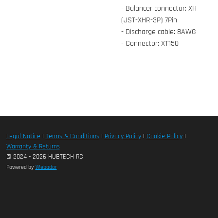
- Balancer connector: XH
(JST-XHR-3P) 7Pin
- Discharge cable: 8AWG
- Connector: XT150
Legal Notice
|
Terms & Conditions
|
Privacy Policy
|
Cookie Policy
|
Warranty & Returns
© 2024 - 2026 HUBTECH RC
Powered by
Webador