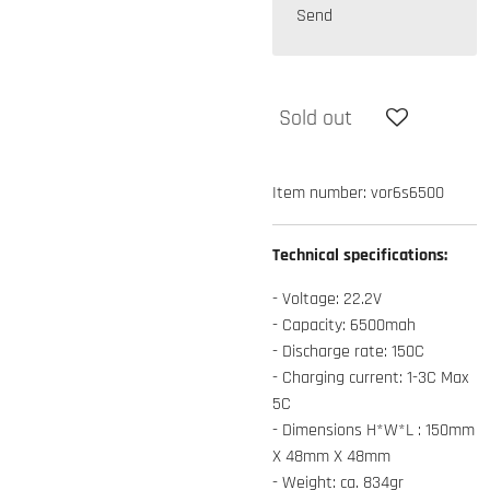
Send
Sold out
Item number:
vor6s6500
Technical specifications:
- Voltage: 22.2V
- Capacity: 6500mah
- Discharge rate: 150C
- Charging current: 1-3C Max
5C
- Dimensions H*W*L : 150mm
X 48mm X 48mm
- Weight: ca. 834gr