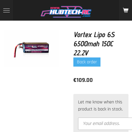
Skip
to
main
content
Vortex Lipo 6S
6500mah 150C
22.2V
Back order
€109.00
Let me know when this
product is back in stock.