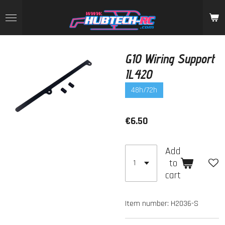
Skip
to
main
content
G10 Wiring Support
IL420
48h/72h
€6.50
Add
to
cart
Item number:
H2036-S