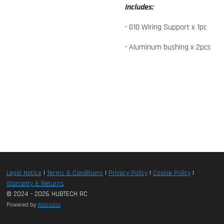
Includes:
- G10 Wiring Support x 1pc
- Aluminum bushing x 2pcs
Legal Notice
|
Terms & Conditions
|
Privacy Policy
|
Cookie Policy
|
Warranty & Returns
© 2024 - 2026 HUBTECH RC
Powered by
Webador