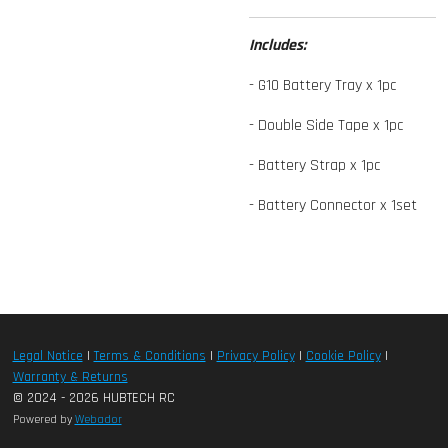
Includes:
- G10 Battery Tray x 1pc
- Double Side Tape x 1pc
- Battery Strap x 1pc
- Battery Connector x 1set
Legal Notice
|
Terms & Conditions
|
Privacy Policy
|
Cookie Policy
|
Warranty & Returns
© 2024 - 2026 HUBTECH RC
Powered by
Webador