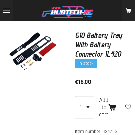
Skip
to
main
content
G10 Battery Tray
With Battery
Connector IL420
In stock
€16.00
Add
to
cart
Item number:
H2471-S