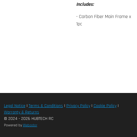
Includes:
- Carbon Fiber Main Frame x
1pc
Legal Notice
|
Terms & Conditions
|
Privacy Policy
|
Cookie Policy
|
Warranty & Returns
© 2024 - 2026 HUBTECH RC
Powered by
Webador