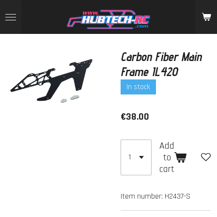
Skip
to
main
content
Carbon Fiber Main
Frame IL420
In stock
€38.00
Add
to
cart
Item number:
H2437-S