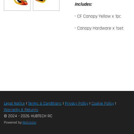
Includes:
- CF Canopy Yellow x 1pc
- Canopy Hardware x 1set
Legal Notice
|
Terms & Conditions
|
Privacy Policy
|
Cookie Policy
|
Warranty & Returns
© 2024 - 2026 HUBTECH RC
Powered by
Webador