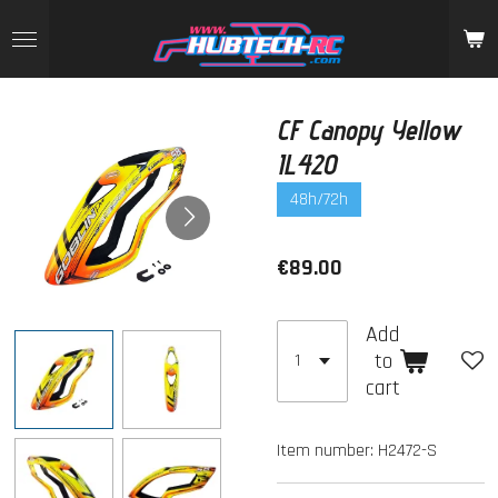
Skip
to
main
content
CF Canopy Yellow
IL420
48h/72h
€89.00
Add
to
cart
Item number:
H2472-S