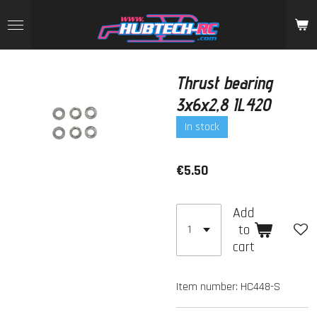
Skip
to
main
content
Thrust bearing
3x6x2,8 IL420
In stock
€5.50
Add
to
cart
Item number:
HC448-S