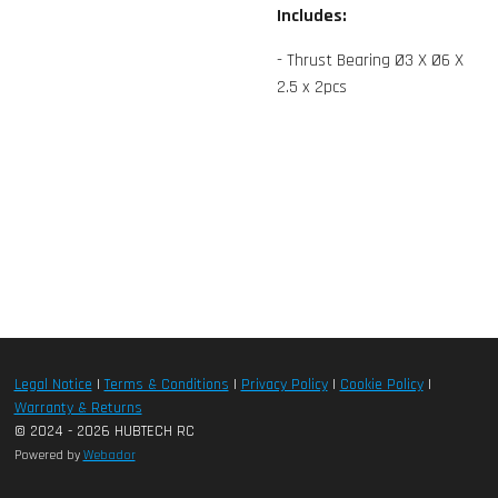
Includes:
- Thrust Bearing Ø3 X Ø6 X
2.5 x 2pcs
Legal Notice
|
Terms & Conditions
|
Privacy Policy
|
Cookie Policy
|
Warranty & Returns
© 2024 - 2026 HUBTECH RC
Powered by
Webador