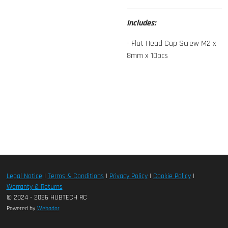
Includes:
- Flat Head Cap Screw M2 x
8mm x 10pcs
Legal Notice
|
Terms & Conditions
|
Privacy Policy
|
Cookie Policy
|
Warranty & Returns
© 2024 - 2026 HUBTECH RC
Powered by
Webador