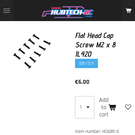
Skip
to
main
content
Flat Head Cap
Screw M2 x 8
IL420
48h/72h
€6.00
Add
to
cart
Item number:
HC685-S