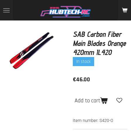
Skip
to
main
content
SAB Carbon Fiber
Main Blades Orange
420mm IL420
In stock
€46.00
Add to cart
Item number:
S420-O