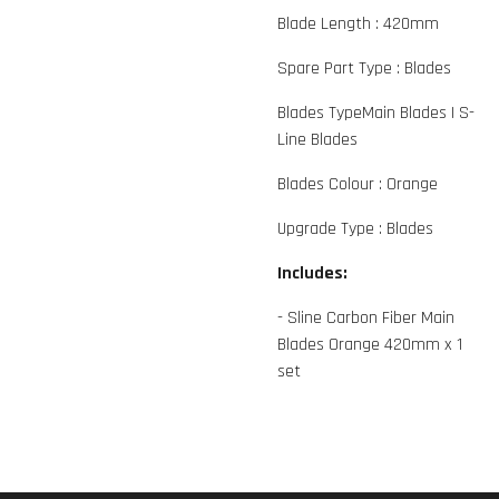
Blade Length :
420mm
Spare Part Type :
Blades
Blades Type
Main Blades
|
S-
Line Blades
Blades Colour :
Orange
Upgrade Type :
Blades
Includes:
- Sline Carbon Fiber Main
Blades Orange 420mm x 1
set