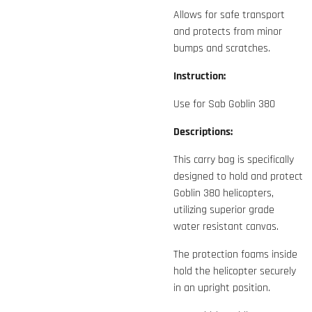
Allows for safe transport
and protects from minor
bumps and scratches.
Instruction:
Use for Sab Goblin 380
Descriptions:
This carry bag is specifically
designed to hold and protect
Goblin 380 helicopters,
utilizing superior grade
water resistant canvas.
The protection foams inside
hold the helicopter securely
in an upright position.