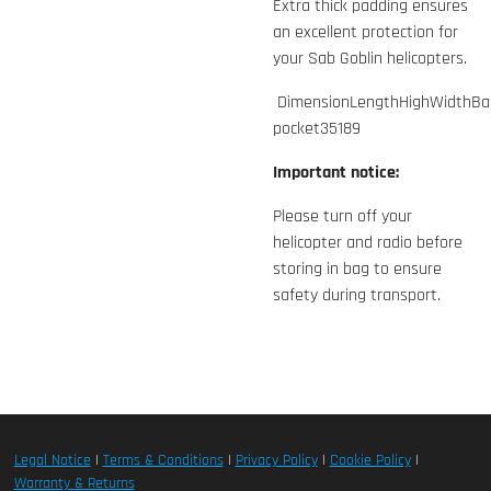
Extra thick padding ensures
an excellent protection for
your Sab Goblin helicopters.
DimensionLengthHighWidthBa
pocket35189
Important notice:
Please turn off your
helicopter and radio before
storing in bag to ensure
safety during transport.
Legal Notice
|
Terms & Conditions
|
Privacy Policy
|
Cookie Policy
|
Warranty & Returns