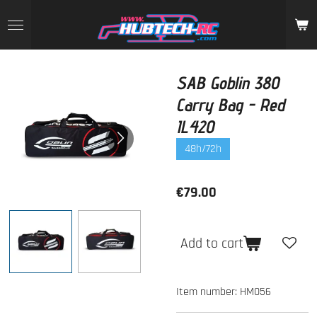
Skip
to
main
content
SAB Goblin 380
Carry Bag - Red
IL420
48h/72h
€79.00
Add to cart
Item number:
HM056