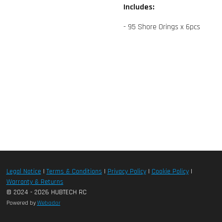
Includes:
- 95 Shore Orings x 6pcs
Legal Notice
|
Terms & Conditions
|
Privacy Policy
|
Cookie Policy
|
Warranty & Returns
© 2024 - 2026 HUBTECH RC
Powered by
Webador