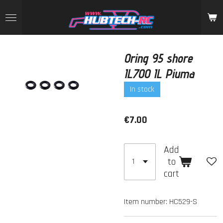
Skip
to
main
content
Oring 95 shore
IL700 IL Piuma
In stock
€7.00
Add
to
cart
Item number:
HC529-S