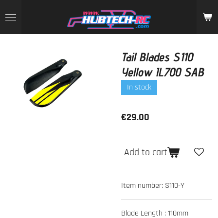
Skip
to
main
content
Tail Blades S110
Yellow IL700 SAB
In stock
€29.00
Add to cart
Item number:
S110-Y
Blade Length :
110mm