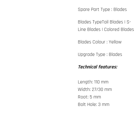
Spare Part Type :
Blades
Blades Type
Tail Blades
|
S-
Line Blades
|
Colored Blades
Blades Colour :
Yellow
Upgrade Type :
Blades
Technical features:
Length: 110 mm
Width: 27/30 mm
Root: 5 mm
Bolt Hole: 3 mm