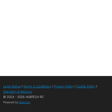
Legal Notice
|
Terms & Conditions
|
Privacy Policy
|
Cookie Policy
|
Warranty & Returns
© 2024 - 2026 HUBTECH RC
Powered by
Webador