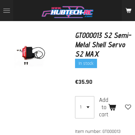
Skip
to
main
content
GT000013 S2 Semi-
Metal Shell Servo
S2 MAX
In stock
€35.90
Add
to
cart
Item number:
GT000013