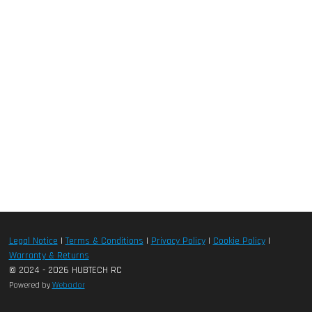
Legal Notice
|
Terms & Conditions
|
Privacy Policy
|
Cookie Policy
|
Warranty & Returns
© 2024 - 2026 HUBTECH RC
Powered by
Webador