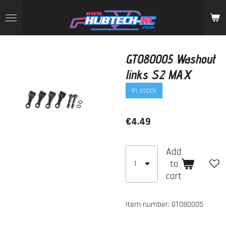
Skip
to
main
content
GT080005 Washout
links S2 MAX
In stock
€4.49
Add
to
cart
Item number:
GT080005