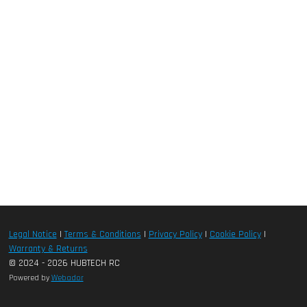
Legal Notice
|
Terms & Conditions
|
Privacy Policy
|
Cookie Policy
|
Warranty & Returns
© 2024 - 2026 HUBTECH RC
Powered by
Webador