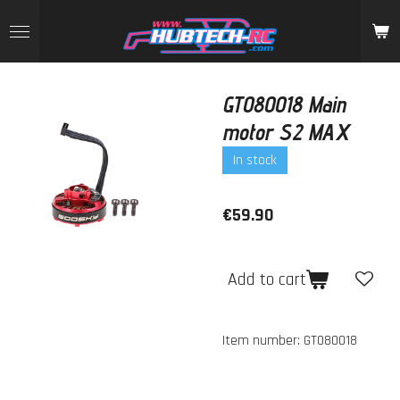
Skip
to
main
content
GT080018 Main
motor S2 MAX
In stock
€59.90
Add to cart
Item number:
GT080018