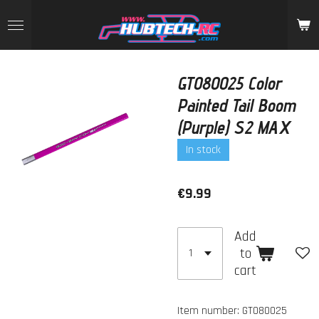
Skip
to
main
content
GT080025 Color
Painted Tail Boom
(Purple) S2 MAX
In stock
€9.99
Add
to
cart
Item number:
GT080025