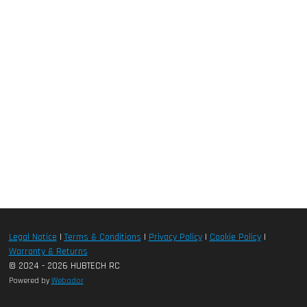
Legal Notice
|
Terms & Conditions
|
Privacy Policy
|
Cookie Policy
|
Warranty & Returns
© 2024 - 2026 HUBTECH RC
Powered by
Webador