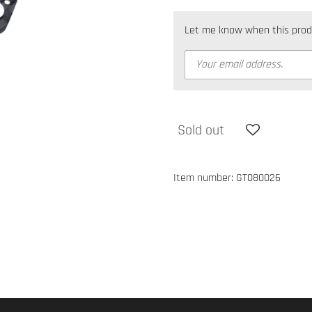
Let me know when this produc
Sold out
Item number:
GT080026