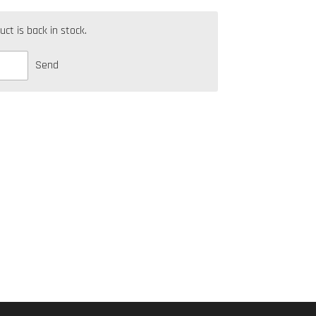
t is back in stock.
Send