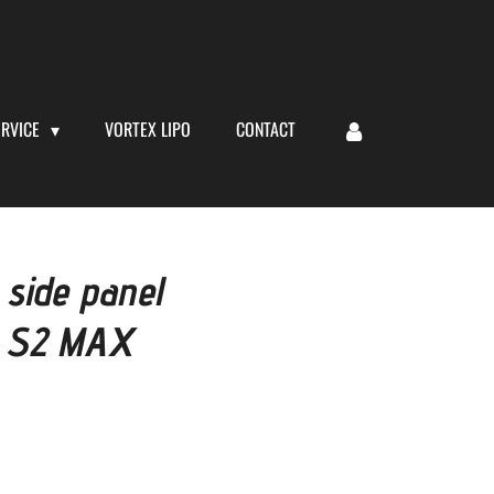
ERVICE
VORTEX LIPO
CONTACT
 side panel
t S2 MAX