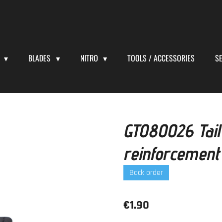
S
BLADES
NITRO
TOOLS / ACCESSORIES
S
GT080026 Tail
reinforcemen
Back order
€1.90