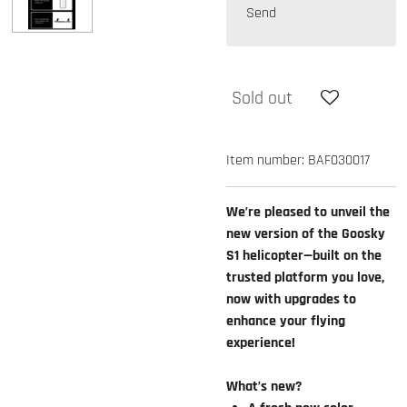
Send
Sold out
Item number:
BAF030017
We’re pleased to unveil the
new version of the Goosky
S1 helicopter—built on the
trusted platform you love,
now with upgrades to
enhance your flying
experience!
What’s new?