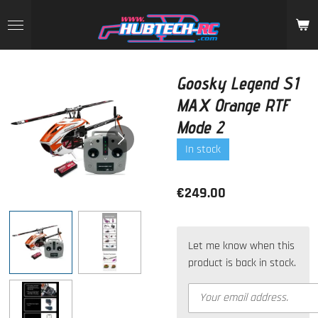
Skip
to
main
content
Goosky Legend S1
MAX Orange RTF
Mode 2
In stock
€249.00
Let me know when this
product is back in stock.