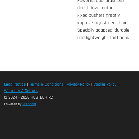
Powerful dual brushless
direct drive motor.
Fixed pushers greatly
improve adjustment time.
Specially adapted, durable
and lightweight tail boom.
Legal Notice
|
Terms & Conditions
|
Privacy Policy
|
Cookie Policy
|
Warranty & Returns
© 2024 - 2026 HUBTECH RC
Powered by
Webador