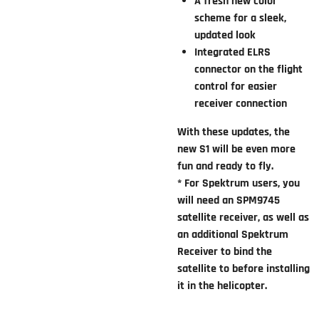
A fresh new color
scheme for a sleek,
updated look
Integrated ELRS
connector on the flight
control for easier
receiver connection
With these updates, the
new S1 will be even more
fun and ready to fly.
* For Spektrum users, you
will need an SPM9745
satellite receiver, as well as
an additional Spektrum
Receiver to bind the
satellite to before installing
it in the helicopter.