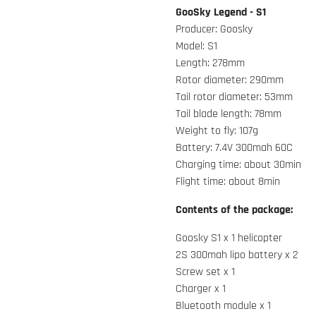
GooSky Legend - S1
Producer: Goosky
Model: S1
Length: 278mm
Rotor diameter: 290mm
Tail rotor diameter: 53mm
Tail blade length: 78mm
Weight to fly: 107g
Battery: 7.4V 300mah 60C
Charging time: about 30min
Flight time: about 8min
Contents of the package:
Goosky S1 x 1 helicopter
2S 300mah lipo battery x 2
Screw set x 1
Charger x 1
Bluetooth module x 1