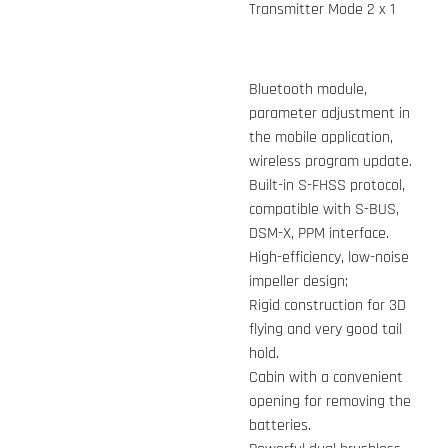
Transmitter Mode 2 x 1
Bluetooth module,
parameter adjustment in
the mobile application,
wireless program update.
Built-in S-FHSS protocol,
compatible with S-BUS,
DSM-X, PPM interface.
High-efficiency, low-noise
impeller design;
Rigid construction for 3D
flying and very good tail
hold.
Cabin with a convenient
opening for removing the
batteries.