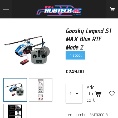
Skip
to
main
content
Goosky Legend S1
MAX Blue RTF
Mode 2
In stock
€249.00
Add
to
cart
Item number:
BAF030018