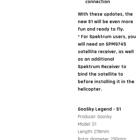
connection
With these updates, the
new S1 will be even more
fun and ready to fly.
* For Spektrum users, you
will need an SPM9745
satellite receiver, as well
as an additional
Spektrum Receiver to
bind the satellite to
before installing it in the
helicopter.
GooSky Legend - S1
Producer: Goosky
Model: S1
Length: 278mm
Rotor diameter: 290mm