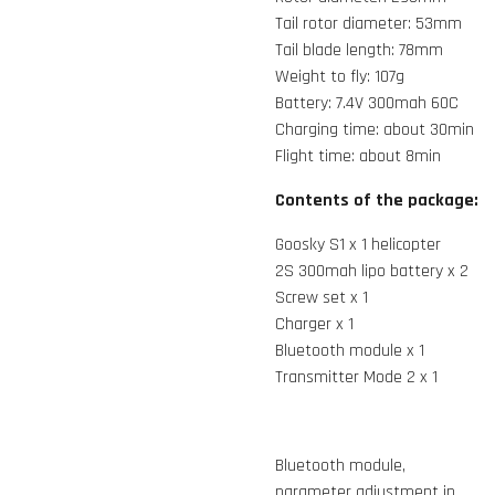
Tail rotor diameter: 53mm
Tail blade length: 78mm
Weight to fly: 107g
Battery: 7.4V 300mah 60C
Charging time: about 30min
Flight time: about 8min
Contents of the package:
Goosky S1 x 1 helicopter
2S 300mah lipo battery x 2
Screw set x 1
Charger x 1
Bluetooth module x 1
Transmitter Mode 2 x 1
Bluetooth module,
parameter adjustment in