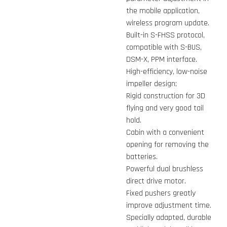
the mobile application,
wireless program update.
Built-in S-FHSS protocol,
compatible with S-BUS,
DSM-X, PPM interface.
High-efficiency, low-noise
impeller design;
Rigid construction for 3D
flying and very good tail
hold.
Cabin with a convenient
opening for removing the
batteries.
Powerful dual brushless
direct drive motor.
Fixed pushers greatly
improve adjustment time.
Specially adapted, durable