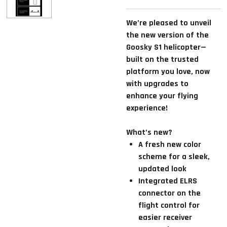
We’re pleased to unveil
the new version of the
Goosky S1 helicopter—
built on the trusted
platform you love, now
with upgrades to
enhance your flying
experience!
What’s new?
A fresh new color
scheme for a sleek,
updated look
Integrated ELRS
connector on the
flight control for
easier receiver