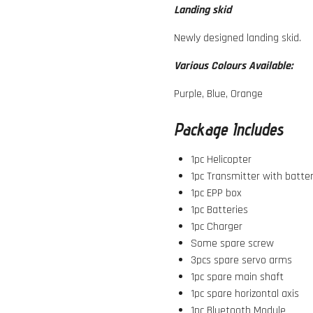
Landing skid
Newly designed landing skid.
Various Colours Available:
Purple, Blue, Orange
Package Includes
1pc Helicopter
1pc Transmitter with batte
1pc EPP box
1pc Batteries
1pc Charger
Some spare screw
3pcs spare servo arms
1pc spare main shaft
1pc spare horizontal axis
1pc Bluetooth Module