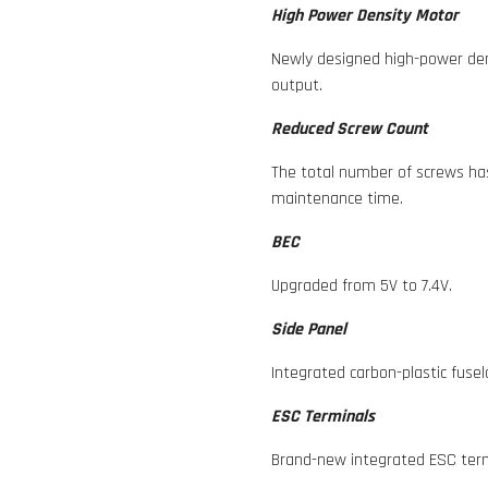
High Power Density Motor
Newly designed high-power den
output.
Reduced Screw Count
The total number of screws ha
maintenance time.
BEC
Upgraded from 5V to 7.4V.
Side Panel
Integrated carbon-plastic fusel
ESC Terminals
Brand-new integrated ESC term