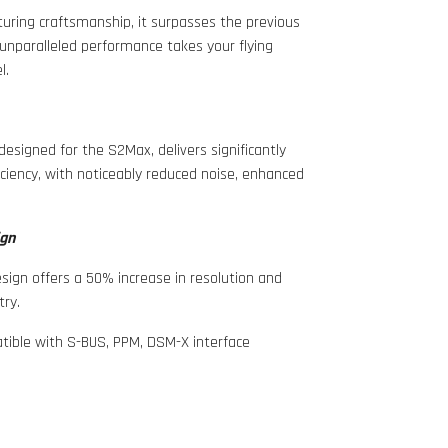
uring craftsmanship, it surpasses the previous
 unparalleled performance takes your flying
l.
y designed for the S2Max, delivers significantly
iency, with noticeably reduced noise, enhanced
ign
sign offers a 50% increase in resolution and
try.
atible with S-BUS, PPM, DSM-X interface