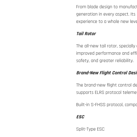
From blade design to manufact
generation in every aspect. Its
experience to a whole new leve
Tail Rotor
The all-new tail rotor, speciall
improved performance and effic
safety, and greater reliability.
Brand-New Flight Control Des
The brand-new flight control de
supports ELRS protocol teleme
Built-in S-FHSS protocol, comp
ESC
Split-Type ESC