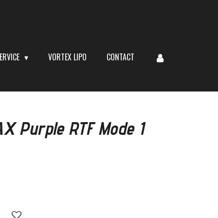
ERVICE
VORTEX LIPO
CONTACT
X Purple RTF Mode 1