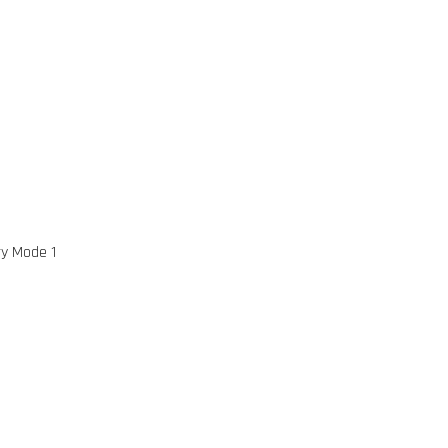
ry Mode 1