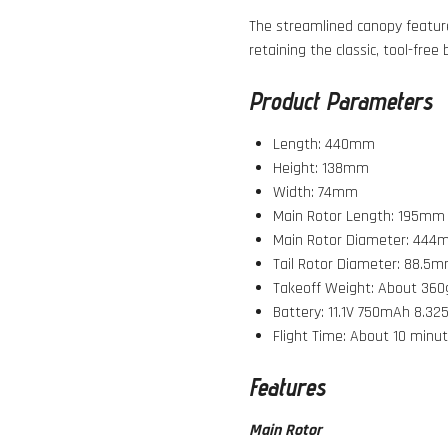
The streamlined canopy feature
retaining the classic, tool-free
Product Parameters
Length: 440mm
Height: 138mm
Width: 74mm
Main Rotor Length: 195mm
Main Rotor Diameter: 44
Tail Rotor Diameter: 88.5
Takeoff Weight: About 360
Battery: 11.1V 750mAh 8.32
Flight Time: About 10 minut
Features
Main Rotor