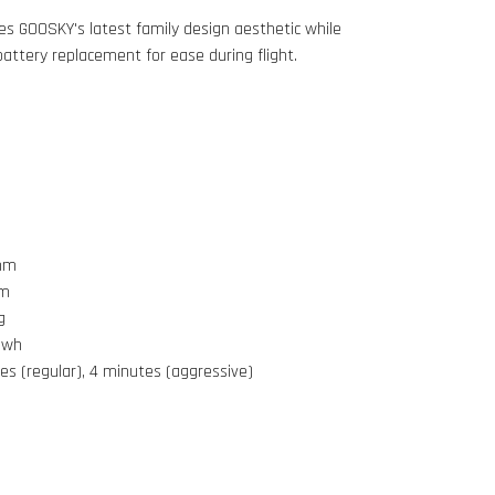
s GOOSKY's latest family design aesthetic while
 battery replacement for ease during flight.
4mm
mm
g
5wh
es (regular), 4 minutes (aggressive)