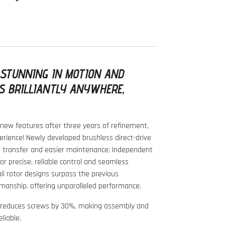
 STUNNING IN MOTION AND
S BRILLIANTLY ANYWHERE,
new features after three years of refinement,
perience! Newly developed brushless direct-drive
r transfer and easier maintenance; Independent
for precise, reliable control and seamless
il rotor designs surpass the previous
manship. offering unparalleled performance.
k reduces screws by 30%, making assembly and
liable.