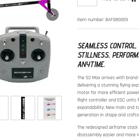
Item number:
BAF080009
SEAMLESS CONTROL,
STILLNESS, PERFORM
ANYTIME.
The S2 Max arrives with brand-
delivering a stunning flying ex
motor for more efficient powe
flight controller and ESC units 
expandability; New main and ta
generation in shape and crafts
The redesigned airframe stac
disassembly easier and more re