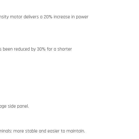
sity motor delivers a 20% increase in power
s been reduced by 30% for a shorter
age side panel.
inals: more stable and easier to maintain.